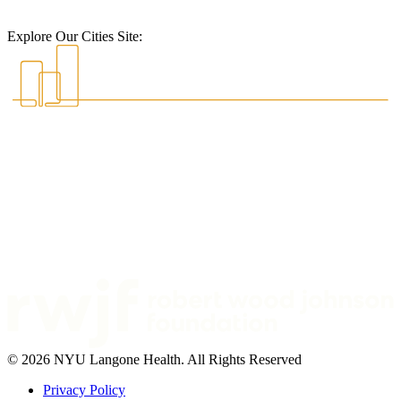
Explore Our Cities Site:
© 2026 NYU Langone Health. All Rights Reserved
Privacy Policy