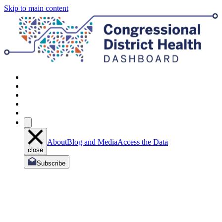
Skip to main content
About
Blog and Media
Access the Data
close
Subscribe