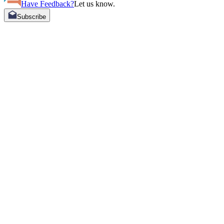
Have Feedback?
Let us know.
Subscribe