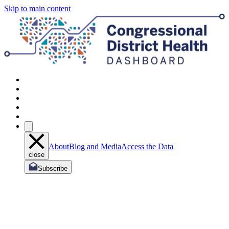
Skip to main content
About
Blog and Media
Access the Data
close
Subscribe