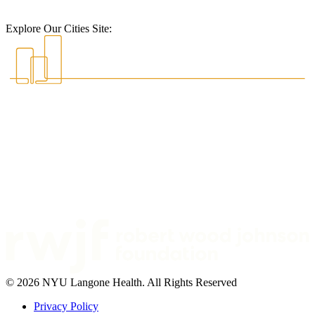
Explore Our Cities Site:
© 2026 NYU Langone Health. All Rights Reserved
Privacy Policy