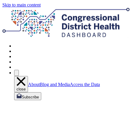
Skip to main content
About
Blog and Media
Access the Data
close
Subscribe