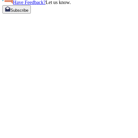
Have Feedback?
Let us know.
Subscribe