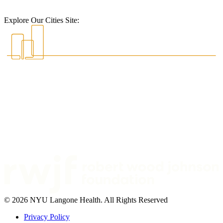
Explore Our Cities Site:
© 2026 NYU Langone Health. All Rights Reserved
Privacy Policy