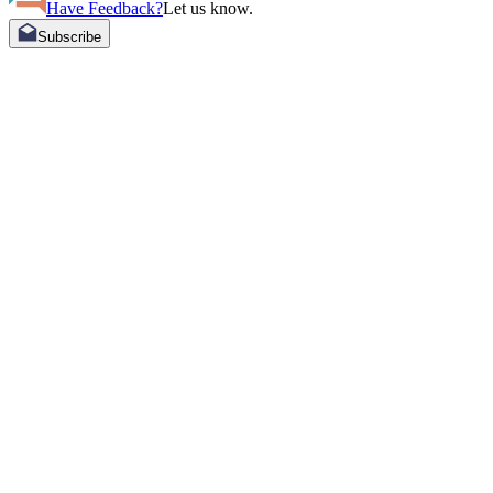
Have Feedback?
Let us know.
Subscribe