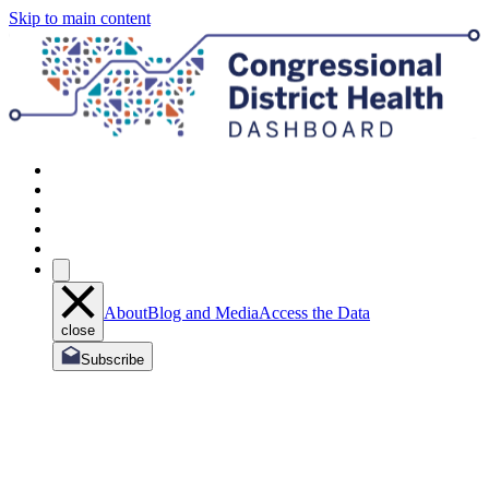
Skip to main content
About
Blog and Media
Access the Data
close
Subscribe