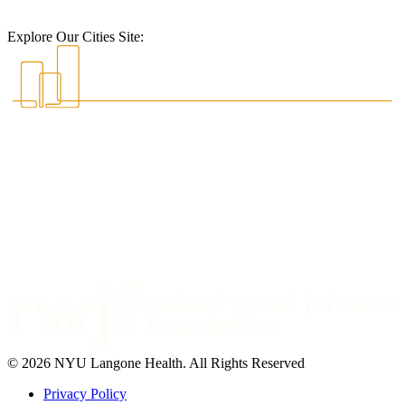
Explore Our Cities Site:
© 2026 NYU Langone Health. All Rights Reserved
Privacy Policy