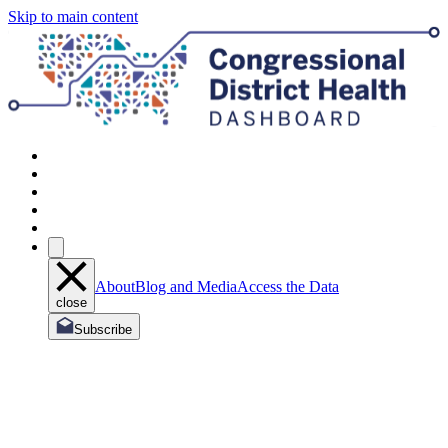
Skip to main content
About
Blog and Media
Access the Data
close
Subscribe