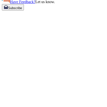
Have Feedback?
Let us know.
Subscribe