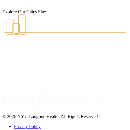
Explore Our Cities Site:
© 2026 NYU Langone Health. All Rights Reserved
Privacy Policy