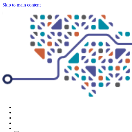
Skip to main content