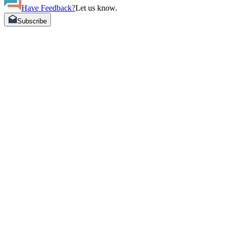
Have Feedback?
Let us know.
Subscribe