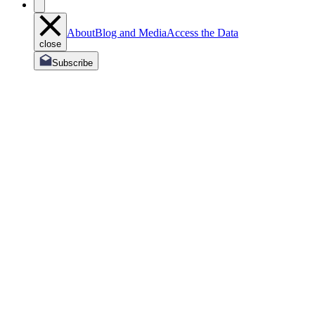
About
Blog and Media
Access the Data
close
Subscribe