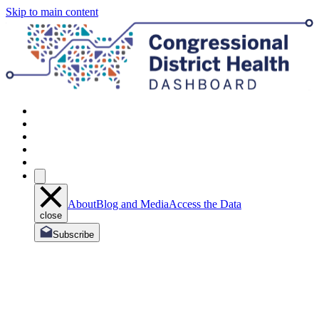
Skip to main content
About
Blog and Media
Access the Data
close
Subscribe