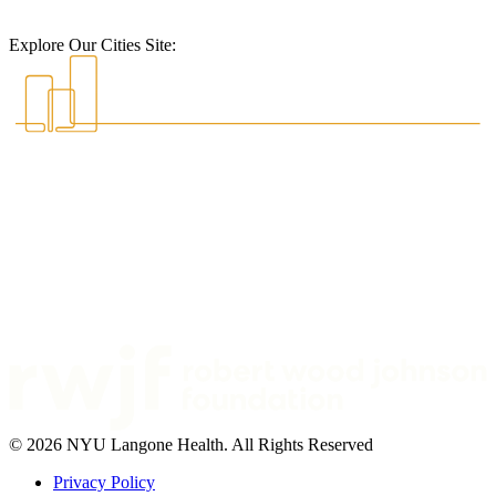
Explore Our Cities Site:
© 2026 NYU Langone Health. All Rights Reserved
Privacy Policy