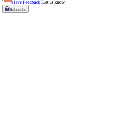
Have Feedback?
Let us know.
Subscribe