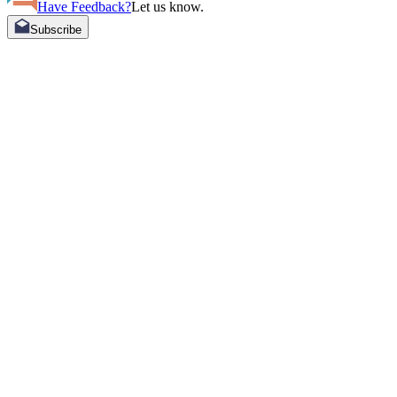
Have Feedback?
Let us know.
Subscribe