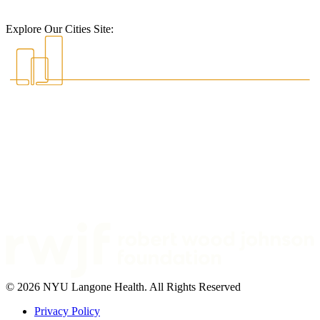
Explore Our Cities Site:
© 2026 NYU Langone Health. All Rights Reserved
Privacy Policy