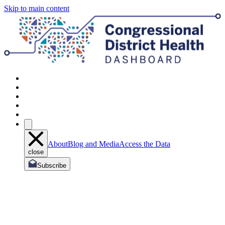
Skip to main content
About
Blog and Media
Access the Data
close
Subscribe