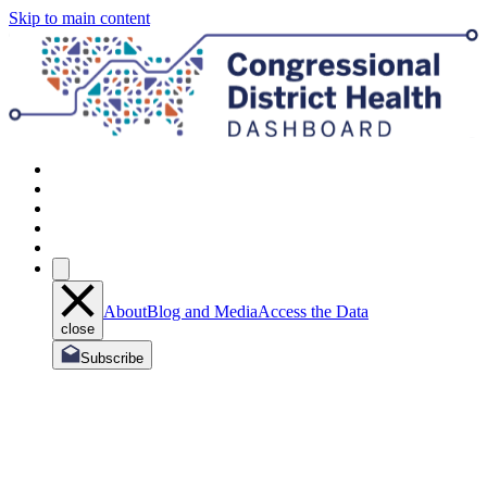
Skip to main content
About
Blog and Media
Access the Data
close
Subscribe