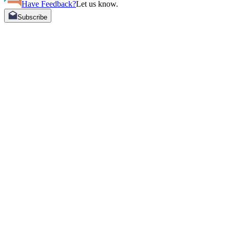
Have Feedback?
Let us know.
Subscribe