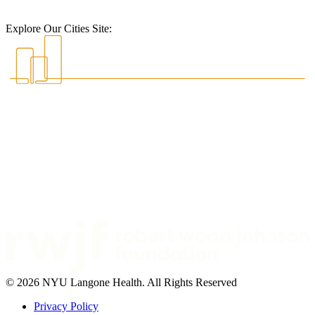
Explore Our Cities Site:
© 2026 NYU Langone Health. All Rights Reserved
Privacy Policy