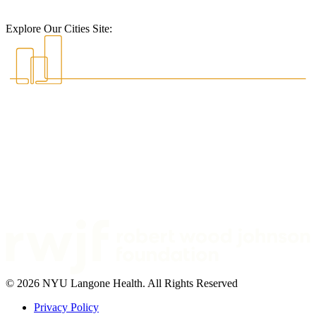
Explore Our Cities Site:
© 2026 NYU Langone Health. All Rights Reserved
Privacy Policy