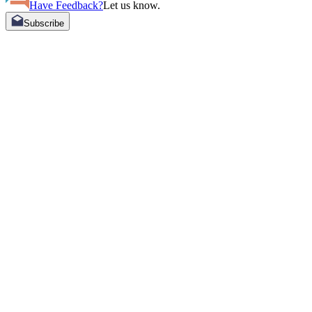
Have Feedback?
Let us know.
Subscribe