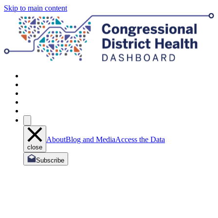
Skip to main content
About
Blog and Media
Access the Data
close
Subscribe