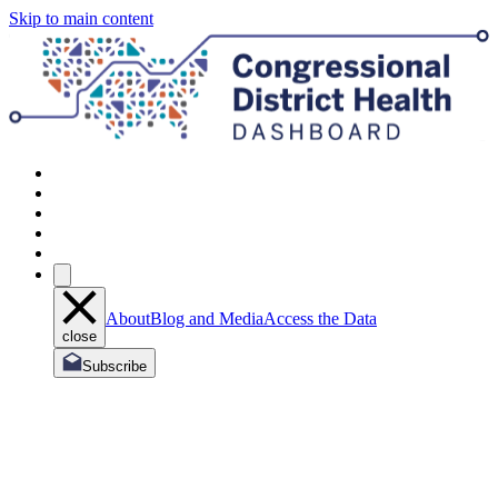
Skip to main content
About
Blog and Media
Access the Data
close
Subscribe