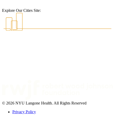
Explore Our Cities Site:
© 2026 NYU Langone Health. All Rights Reserved
Privacy Policy