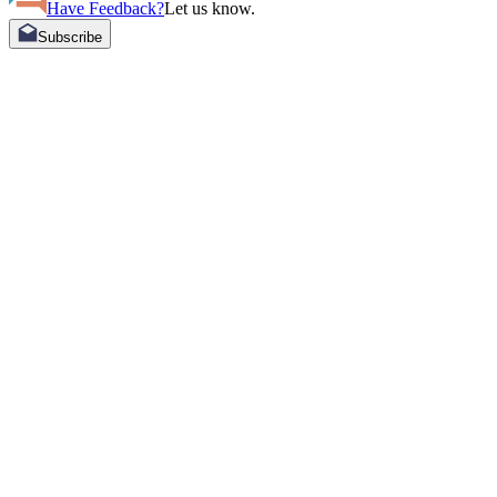
Have Feedback?
Let us know.
Subscribe