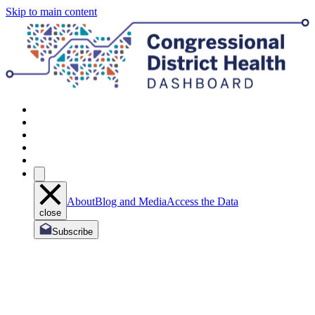
Skip to main content
About
Blog and Media
Access the Data
close
Subscribe