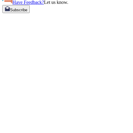
Have Feedback?
Let us know.
Subscribe