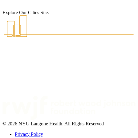
Explore Our Cities Site:
© 2026 NYU Langone Health. All Rights Reserved
Privacy Policy