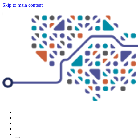
Skip to main content