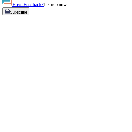
Have Feedback?
Let us know.
Subscribe