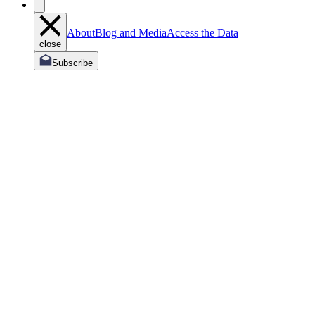
About
Blog and Media
Access the Data
close
Subscribe