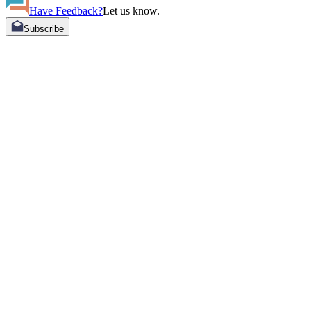
Have Feedback?
Let us know.
Subscribe