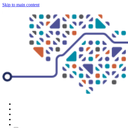
Skip to main content