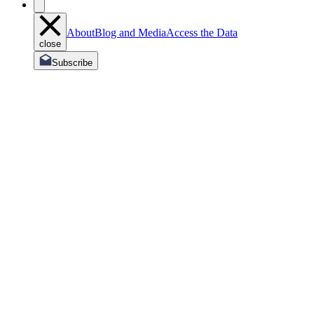
About
Blog and Media
Access the Data
close
Subscribe