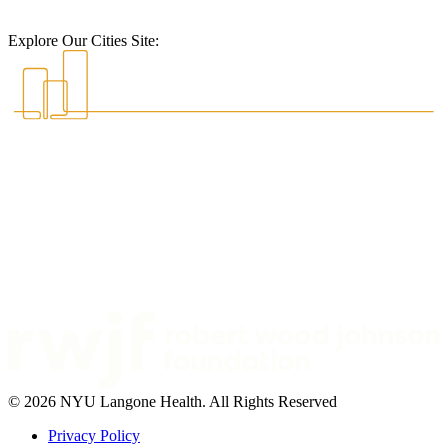
Explore Our Cities Site:
© 2026 NYU Langone Health. All Rights Reserved
Privacy Policy