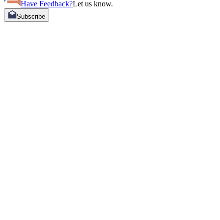
Have Feedback?
Let us know.
Subscribe