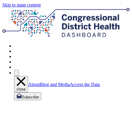
Skip to main content
About
Blog and Media
Access the Data
close
Subscribe