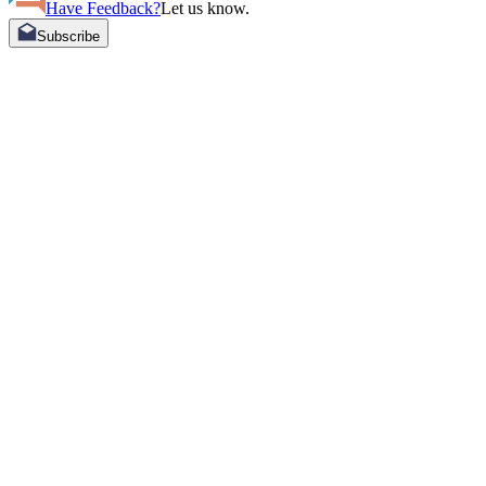
Have Feedback?
Let us know.
Subscribe