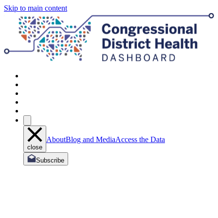
Skip to main content
About
Blog and Media
Access the Data
close
Subscribe