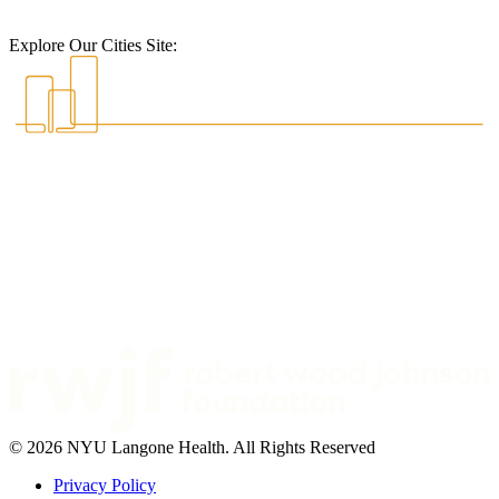
Explore Our Cities Site:
© 2026 NYU Langone Health. All Rights Reserved
Privacy Policy