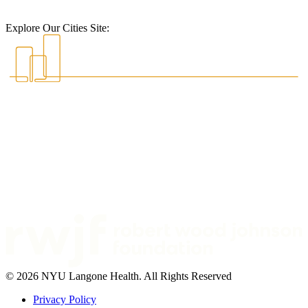
Explore Our Cities Site:
© 2026 NYU Langone Health. All Rights Reserved
Privacy Policy