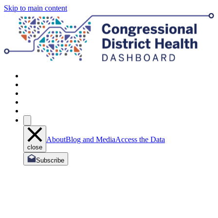
Skip to main content
About
Blog and Media
Access the Data
close
Subscribe