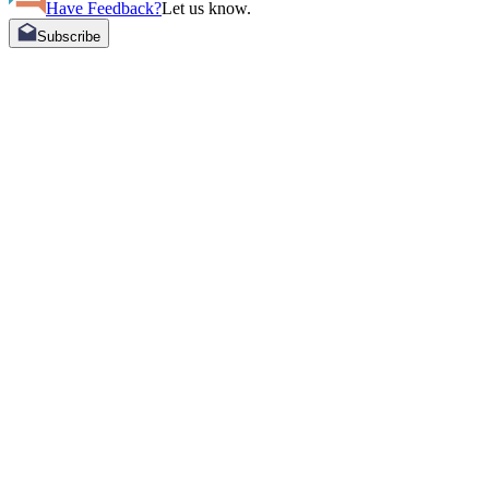
Have Feedback?
Let us know.
Subscribe