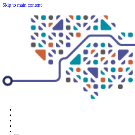
Skip to main content