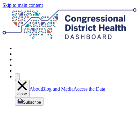
Skip to main content
About
Blog and Media
Access the Data
close
Subscribe