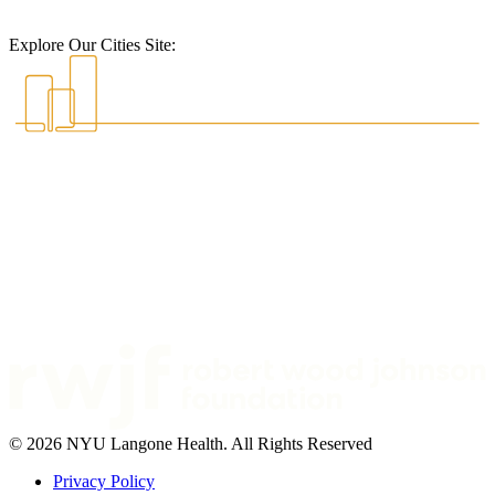
Explore Our Cities Site:
© 2026 NYU Langone Health. All Rights Reserved
Privacy Policy