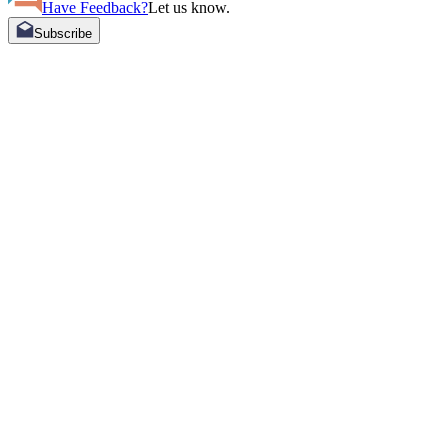
Have Feedback?
Let us know.
Subscribe