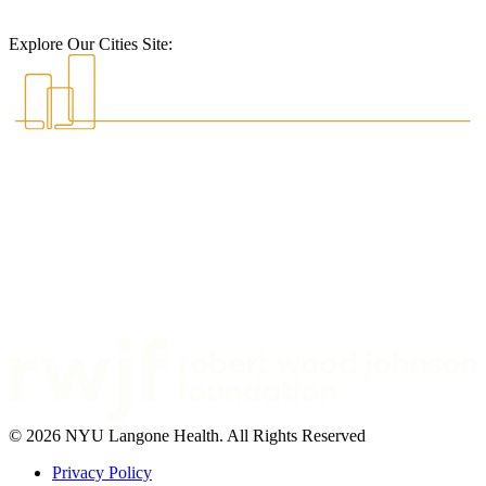
Explore Our Cities Site:
© 2026 NYU Langone Health. All Rights Reserved
Privacy Policy