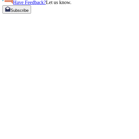
Have Feedback?
Let us know.
Subscribe