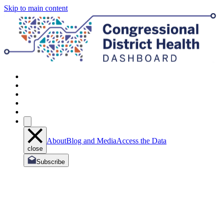
Skip to main content
About
Blog and Media
Access the Data
close
Subscribe