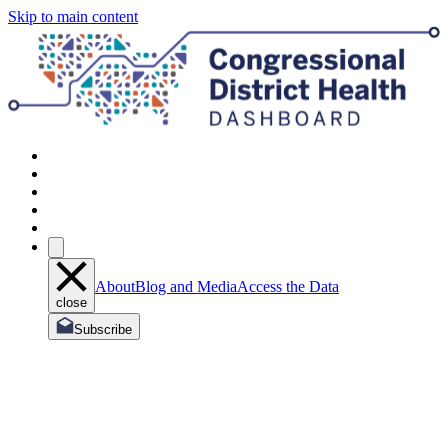
Skip to main content
About
Blog and Media
Access the Data
close
Subscribe