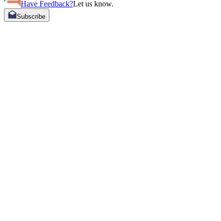
Have Feedback?
Let us know.
Subscribe