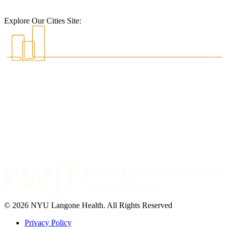
Explore Our Cities Site:
© 2026 NYU Langone Health. All Rights Reserved
Privacy Policy