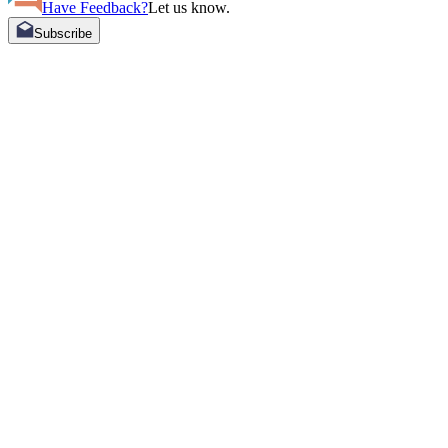
Have Feedback?
Let us know.
Subscribe