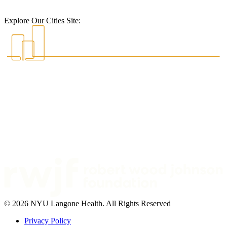
Explore Our Cities Site:
© 2026 NYU Langone Health. All Rights Reserved
Privacy Policy