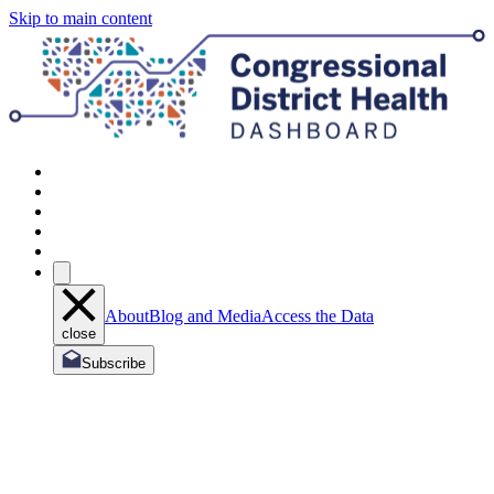
Skip to main content
About
Blog and Media
Access the Data
close
Subscribe