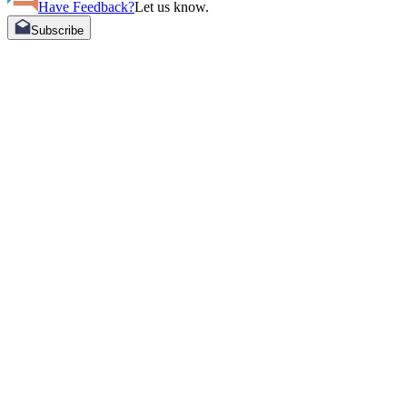
Have Feedback?
Let us know.
Subscribe