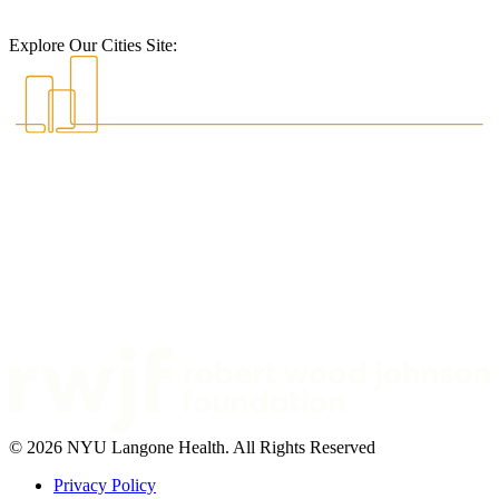
Explore Our Cities Site:
© 2026 NYU Langone Health. All Rights Reserved
Privacy Policy