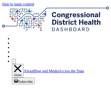
Skip to main content
About
Blog and Media
Access the Data
close
Subscribe