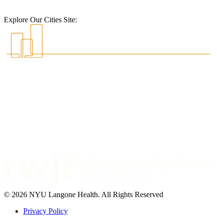
Explore Our Cities Site:
© 2026 NYU Langone Health. All Rights Reserved
Privacy Policy