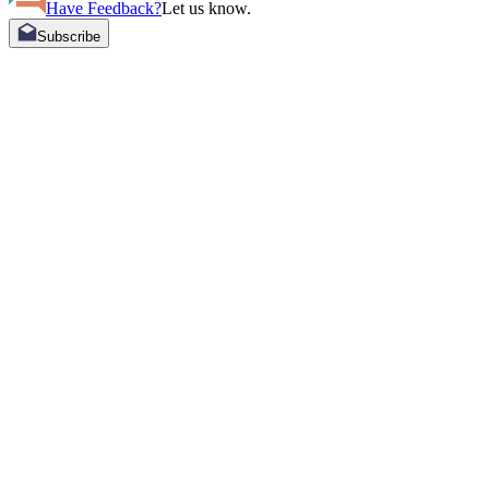
Have Feedback?
Let us know.
Subscribe