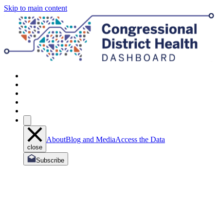
Skip to main content
About
Blog and Media
Access the Data
close
Subscribe