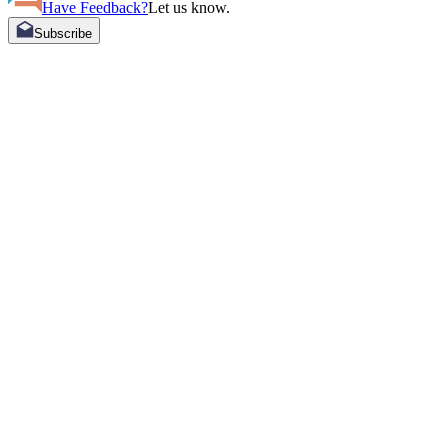
Have Feedback?
Let us know.
Subscribe