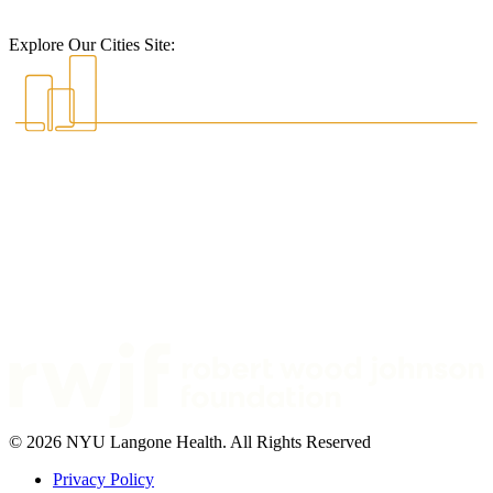
Explore Our Cities Site:
© 2026 NYU Langone Health. All Rights Reserved
Privacy Policy