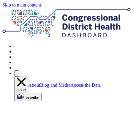
Skip to main content
About
Blog and Media
Access the Data
close
Subscribe