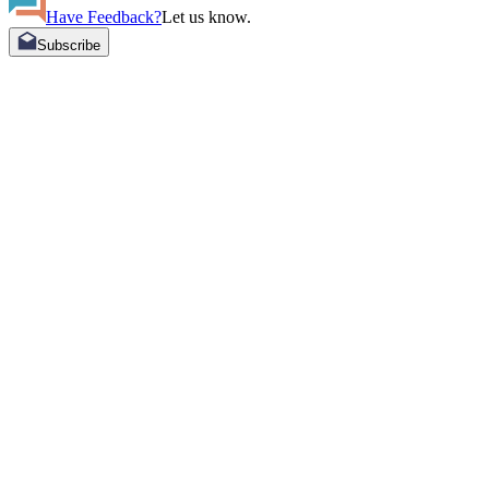
Have Feedback?
Let us know.
Subscribe