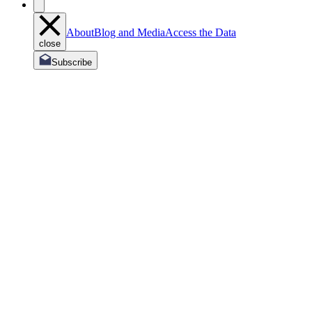
About
Blog and Media
Access the Data
close
Subscribe