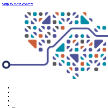
Skip to main content