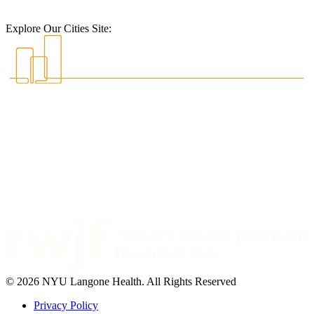
Explore Our Cities Site:
© 2026 NYU Langone Health. All Rights Reserved
Privacy Policy