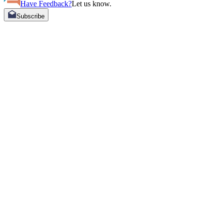
Have Feedback?
Let us know.
Subscribe