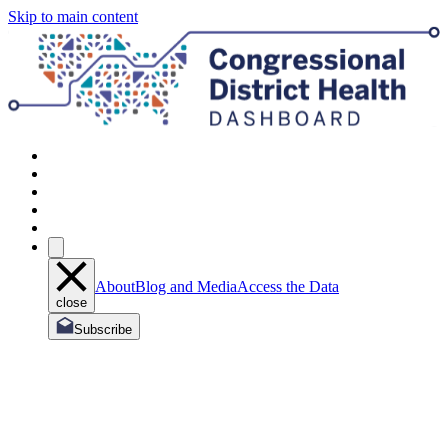
Skip to main content
About
Blog and Media
Access the Data
close
Subscribe