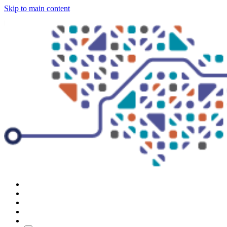
Skip to main content