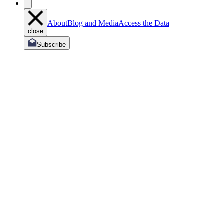
About
Blog and Media
Access the Data
close
Subscribe