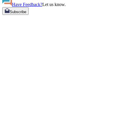
Have Feedback?
Let us know.
Subscribe