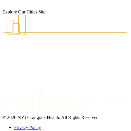
Explore Our Cities Site:
© 2026 NYU Langone Health. All Rights Reserved
Privacy Policy