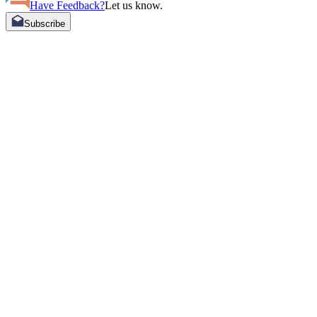
Have Feedback?
Let us know.
Subscribe