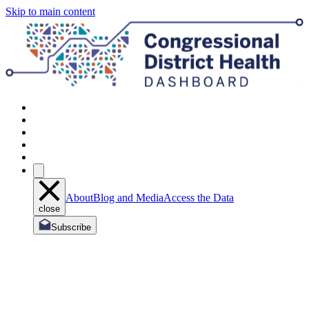
Skip to main content
About
Blog and Media
Access the Data
close
Subscribe