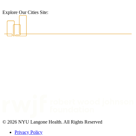
Explore Our Cities Site:
© 2026 NYU Langone Health. All Rights Reserved
Privacy Policy