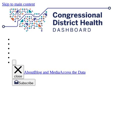
Skip to main content
About
Blog and Media
Access the Data
close
Subscribe