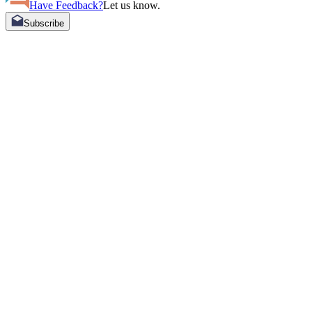
Have Feedback?
Let us know.
Subscribe