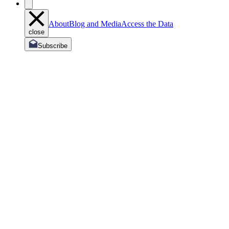
About
Blog and Media
Access the Data
close
Subscribe