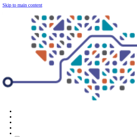
Skip to main content