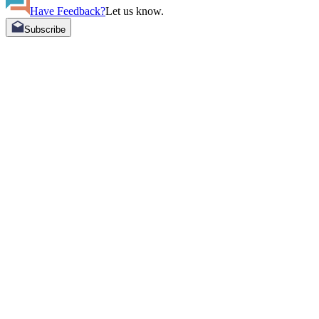
Have Feedback?
Let us know.
Subscribe