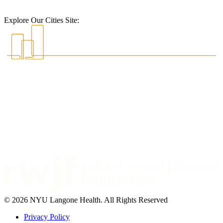
Explore Our Cities Site:
© 2026 NYU Langone Health. All Rights Reserved
Privacy Policy