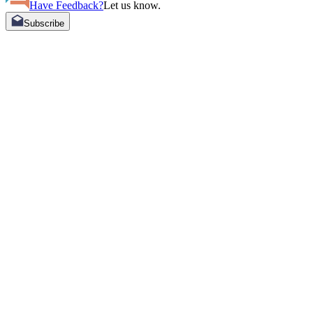
Have Feedback?
Let us know.
Subscribe