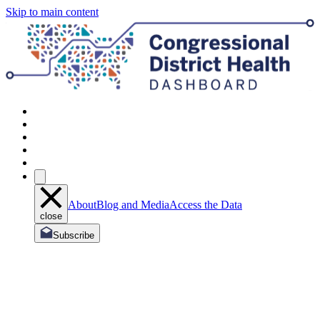
Skip to main content
About
Blog and Media
Access the Data
close
Subscribe