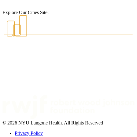
Explore Our Cities Site:
© 2026 NYU Langone Health. All Rights Reserved
Privacy Policy