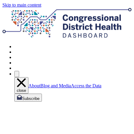
Skip to main content
About
Blog and Media
Access the Data
close
Subscribe