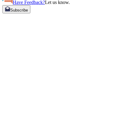
Have Feedback?
Let us know.
Subscribe