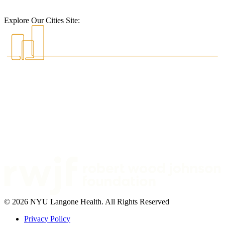
Explore Our Cities Site:
© 2026 NYU Langone Health. All Rights Reserved
Privacy Policy