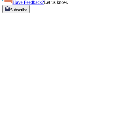
Have Feedback?
Let us know.
Subscribe