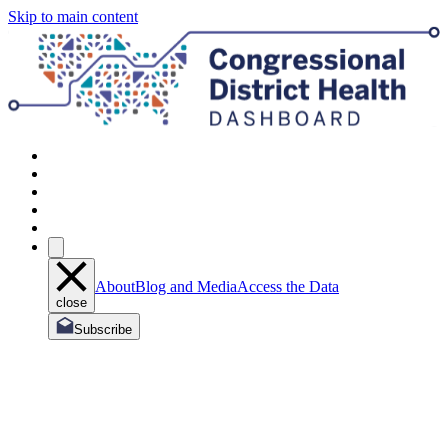
Skip to main content
About
Blog and Media
Access the Data
close
Subscribe