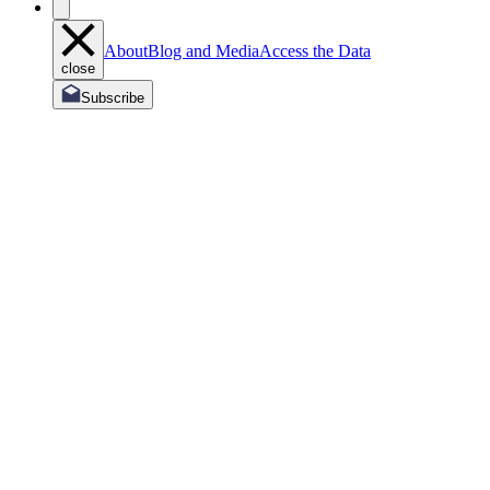
About
Blog and Media
Access the Data
close
Subscribe