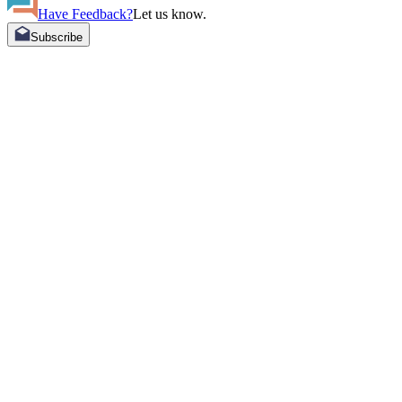
Have Feedback?
Let us know.
Subscribe