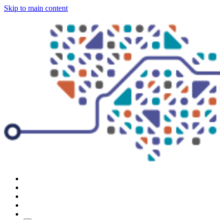
Skip to main content