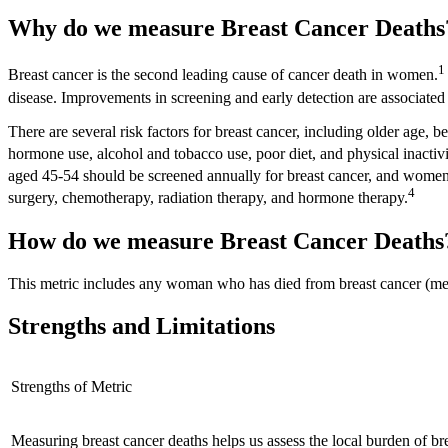
Why do we measure Breast Cancer Death
1
Breast cancer is the second leading cause of cancer death in women.
disease. Improvements in screening and early detection are associate
There are several risk factors for breast cancer, including older age, b
hormone use, alcohol and tobacco use, poor diet, and physical inactivi
aged 45-54 should be screened annually for breast cancer, and women
4
surgery, chemotherapy, radiation therapy, and hormone therapy.
How do we measure Breast Cancer Deaths
This metric includes any woman who has died from breast cancer (men c
Strengths and Limitations
Strengths of Metric
Measuring breast cancer deaths helps us assess the local burden of br