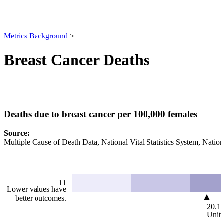
Metrics Background
>
Breast Cancer Deaths
Deaths due to breast cancer per 100,000 females
Source
:
Multiple Cause of Death Data, National Vital Statistics System, Nation
11
Lower values have
better outcomes.
20.1
Unit