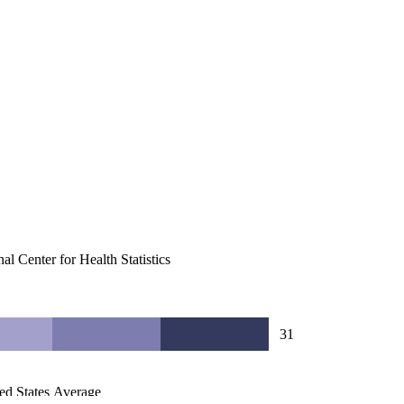
al Center for Health Statistics
31
ed States Average