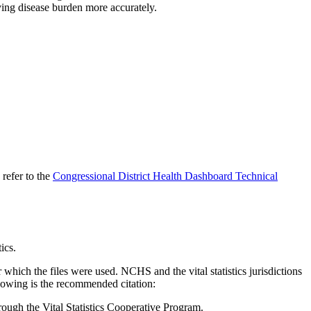
ying disease burden more accurately.
 refer to the
Congressional District Health Dashboard Technical
tics.
 which the files were used. NCHS and the vital statistics jurisdictions
ollowing is the recommended citation:
through the Vital Statistics Cooperative Program.