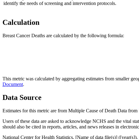
identify the needs of screening and intervention protocols.
Calculation
Breast Cancer Deaths are calculated by the following formula:
This metric was calculated by aggregating estimates from smaller geogr
Document
.
Data Source
Estimates for this metric are from Multiple Cause of Death Data from N
Users of these data are asked to acknowledge NCHS and the vital statist
should also be cited in reports, articles, and news releases in electron
National Center for Health Statistics. [Name of data file(s)] ([year(s])