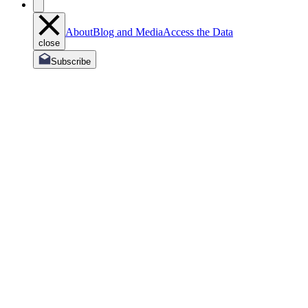
About
Blog and Media
Access the Data
close
Subscribe