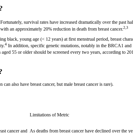
s?
Fortunately, survival rates have increased dramatically over the past hal
2,3
d with an approximately 20% reduction in death from breast cancer.
eing black, young age (< 12 years) at first menstrual period, breast chara
4
ty.
In addition, specific genetic mutations, notably in the BRCA1 an
 aged 55 or older should be screened every two years, according to 20
?
an also have breast cancer, but male breast cancer is rare).
Limitations of Metric
east cancer and
As deaths from breast cancer have declined over the ye