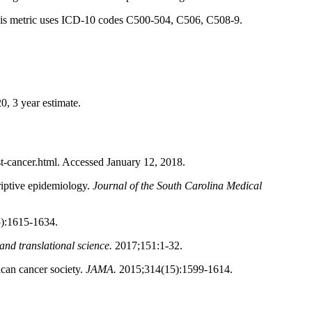
h. This metric uses ICD-10 codes C500-504, C506, C508-9.
0, 3 year estimate.
-cancer.html. Accessed January 12, 2018.
criptive epidemiology.
Journal of the South Carolina Medical
):1615-1634.
and translational science.
2017;151:1-32.
ican cancer society.
JAMA.
2015;314(15):1599-1614.