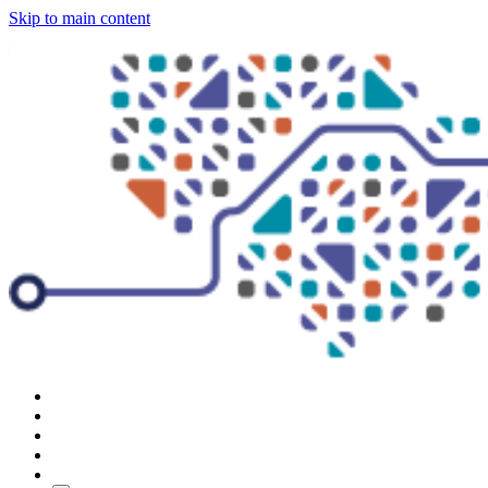
Skip to main content