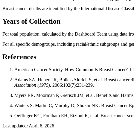
Breast cancer deaths are identified by the International Disease Clas
Years of Collection
For total population, calculated by the Dashboard Team using data fr
For all specific demogroups, including racial/ethnic subgroups and g
References
American Cancer Society. How Common Is Breast Cancer? http
Adams SA, Hebert JR, Bolick-Aldrich S, et al. Breast cancer dis
Association (1975).
2006;102(7):231-239.
Myers ER, Moorman P, Gierisch JM, et al. Benefits and Harms
Winters S, Martin C, Murphy D, Shokar NK. Breast Cancer Ep
Oeffinger KC, Fontham EH, Etzioni R, et al. Breast cancer scr
Last updated: April 6, 2026