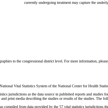
currently undergoing treatment may capture the underl
aphies to the congressional district level. For more information, please
ational Vital Statistics System of the National Center for Health Statis
ics jurisdictions as the data source in published reports and studies for
ic and print media describing the studies or results of the studies. The f
, as compiled from data provided by the 57 vital statistics jurisdictions 