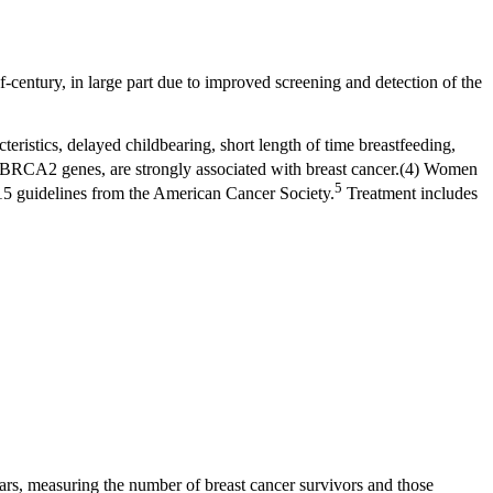
f-century, in large part due to improved screening and detection of the
cteristics, delayed childbearing, short length of time breastfeeding,
d BRCA2 genes, are strongly associated with breast cancer.(4) Women
5
15 guidelines from the American Cancer Society.
Treatment includes
ars, measuring the number of breast cancer survivors and those