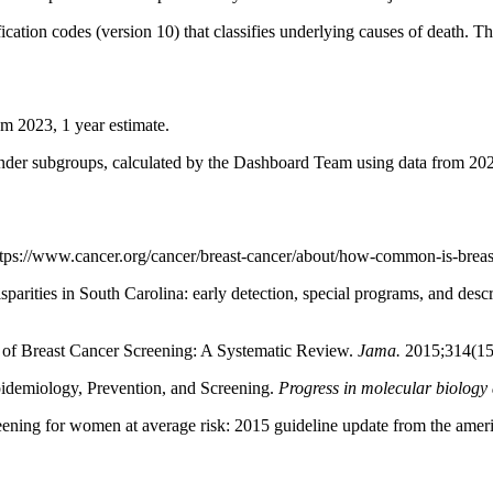
sification codes (version 10) that classifies underlying causes of deat
om 2023, 1 year estimate.
ender subgroups, calculated by the Dashboard Team using data from 202
s://www.cancer.org/cancer/breast-cancer/about/how-common-is-breast
parities in South Carolina: early detection, special programs, and des
 of Breast Cancer Screening: A Systematic Review.
Jama.
2015;314(15
idemiology, Prevention, and Screening.
Progress in molecular biology 
eening for women at average risk: 2015 guideline update from the amer