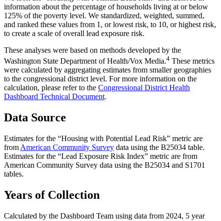
information about the percentage of households living at or below
125% of the poverty level. We standardized, weighted, summed,
and ranked these values from 1, or lowest risk, to 10, or highest risk,
to create a scale of overall lead exposure risk.
These analyses were based on methods developed by the
4
Washington State Department of Health/Vox Media.
These metrics
were calculated by aggregating estimates from smaller geographies
to the congressional district level. For more information on the
calculation, please refer to the
Congressional District Health
Dashboard Technical Document
.
Data Source
Estimates for the “Housing with Potential Lead Risk” metric are
from
American Community Survey
data using the B25034 table.
Estimates for the “Lead Exposure Risk Index” metric are from
American Community Survey data using the B25034 and S1701
tables.
Years of Collection
Calculated by the Dashboard Team using data from 2024, 5 year