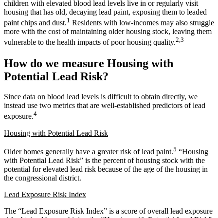
children with elevated blood lead levels live in or regularly visit
housing that has old, decaying lead paint, exposing them to leaded
1
paint chips and dust.
Residents with low-incomes may also struggle
more with the cost of maintaining older housing stock, leaving them
2,3
vulnerable to the health impacts of poor housing quality.
How do we measure Housing with
Potential Lead Risk?
Since data on blood lead levels is difficult to obtain directly, we
instead use two metrics that are well-established predictors of lead
4
exposure.
Housing with Potential Lead Risk
5
Older homes generally have a greater risk of lead paint.
“Housing
with Potential Lead Risk” is the percent of housing stock with the
potential for elevated lead risk because of the age of the housing in
the congressional district.
Lead Exposure Risk Index
The “Lead Exposure Risk Index” is a score of overall lead exposure