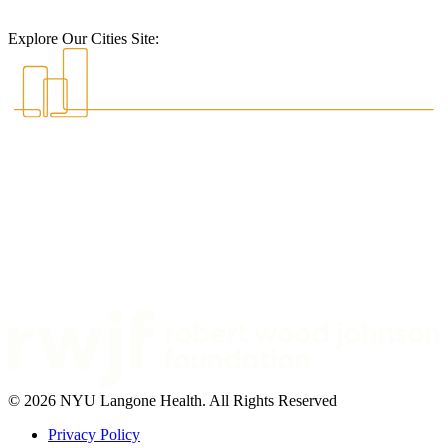
Explore Our Cities Site:
© 2026 NYU Langone Health. All Rights Reserved
Privacy Policy