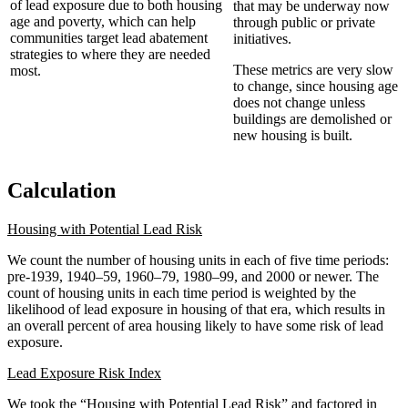
of lead exposure due to both housing
that may be underway now
age and poverty, which can help
through public or private
communities target lead abatement
initiatives.
strategies to where they are needed
These metrics are very slow
most.
to change, since housing age
does not change unless
buildings are demolished or
new housing is built.
Calculation
Housing with Potential Lead Risk
We count the number of housing units in each of five time periods:
pre-1939, 1940­–59, 1960–79, 1980–99, and 2000 or newer. The
count of housing units in each time period is weighted by the
likelihood of lead exposure in housing of that era, which results in
an overall percent of area housing likely to have some risk of lead
exposure.
Lead Exposure Risk Index
We took the “Housing with Potential Lead Risk” and factored in