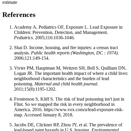
estimate
References
Academy A, Pediatrics OF, Exposure L. Lead Exposure in
Children: Prevention, Detection, and Management.
Pediatrics.
2005;116:1036-1046.
Shai D. Income, housing, and fire injuries: a census tract
analysis.
Public health reports (Washington, DC : 1974).
2006;121:149-154.
Vivier PM, Hauptman M, Weitzen SH, Bell S, Quilliam DN,
Logan JR. The important health impact of where a child lives:
neighborhood characteristics and the burden of lead
poisoning.
Maternal and child health journal.
2011;15(8):1195-1202.
Frostenson S, Kliff S. The risk of lead poisoning isn't just in
Flint. So we mapped the risk in every neighborhood in
America. 2016. https://www.vox.com/a/lead-exposure-risk-
map. Accessed January 8, 2018.
Jacobs DE, Clickner RP, Zhou JY, et al. The prevalence of
lead-based paint hazards in U.S. housing.
Environmental