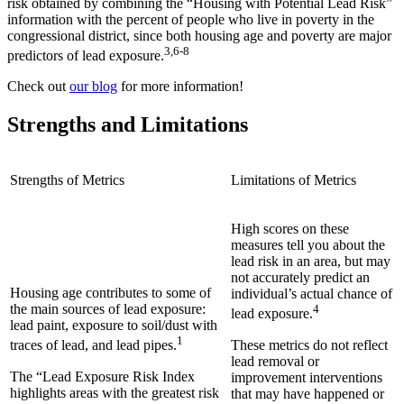
risk obtained by combining the “Housing with Potential Lead Risk”
information with the percent of people who live in poverty in the
congressional district, since both housing age and poverty are major
3,6-8
predictors of lead exposure.
Check out
our blog
for more information!
Strengths and Limitations
Strengths of Metrics
Limitations of Metrics
High scores on these
measures tell you about the
lead risk in an area, but may
not accurately predict an
Housing age contributes to some of
individual’s actual chance of
the main sources of lead exposure:
4
lead exposure.
lead paint, exposure to soil/dust with
1
These metrics do not reflect
traces of lead, and lead pipes.
lead removal or
The “Lead Exposure Risk Index
improvement interventions
highlights areas with the greatest risk
that may have happened or