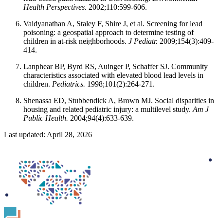
Health Perspectives.
2002;110:599-606.
Vaidyanathan A, Staley F, Shire J, et al. Screening for lead
poisoning: a geospatial approach to determine testing of
children in at-risk neighborhoods.
J Pediatr.
2009;154(3):409-
414.
Lanphear BP, Byrd RS, Auinger P, Schaffer SJ. Community
characteristics associated with elevated blood lead levels in
children.
Pediatrics.
1998;101(2):264-271.
Shenassa ED, Stubbendick A, Brown MJ. Social disparities in
housing and related pediatric injury: a multilevel study.
Am J
Public Health.
2004;94(4):633-639.
Last updated: April 28, 2026