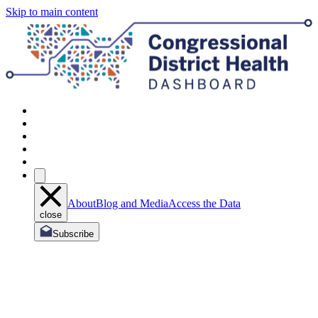
Skip to main content
About
Blog and Media
Access the Data
close
Subscribe