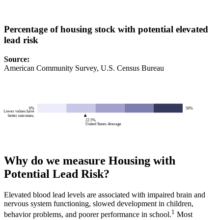
Percentage of housing stock with potential elevated
lead risk
Source
:
American Community Survey, U.S. Census Bureau
6%
56%
Lower values have
better outcomes.
22.5%
United States Average
Why do we measure Housing with
Potential Lead Risk?
Elevated blood lead levels are associated with impaired brain and
nervous system functioning, slowed development in children,
1
behavior problems, and poorer performance in school.
Most