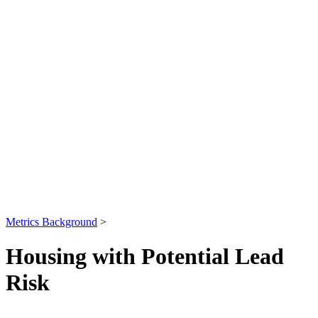
Metrics Background
>
Housing with Potential Lead
Risk