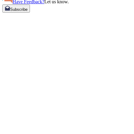
Have Feedback?
Let us know.
Subscribe