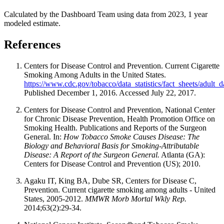
Calculated by the Dashboard Team using data from 2023, 1 year
modeled estimate.
References
Centers for Disease Control and Prevention. Current Cigarette
Smoking Among Adults in the United States.
https://www.cdc.gov/tobacco/data_statistics/fact_sheets/adult
Published December 1, 2016. Accessed July 22, 2017.
Centers for Disease Control and Prevention, National Center
for Chronic Disease Prevention, Health Promotion Office on
Smoking Health. Publications and Reports of the Surgeon
General. In:
How Tobacco Smoke Causes Disease: The
Biology and Behavioral Basis for Smoking-Attributable
Disease: A Report of the Surgeon General.
Atlanta (GA):
Centers for Disease Control and Prevention (US); 2010.
Agaku IT, King BA, Dube SR, Centers for Disease C,
Prevention. Current cigarette smoking among adults - United
States, 2005-2012.
MMWR Morb Mortal Wkly Rep.
2014;63(2):29-34.