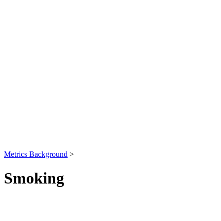
Metrics Background
>
Smoking