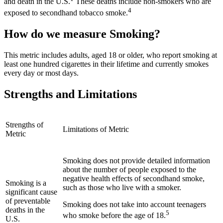
and death in the U.S.
These deaths include non-smokers who are
4
exposed to secondhand tobacco smoke.
How do we measure Smoking?
This metric includes adults, aged 18 or older, who report smoking at
least one hundred cigarettes in their lifetime and currently smokes
every day or most days.
Strengths and Limitations
Strengths of
Limitations of Metric
Metric
Smoking does not provide detailed information
about the number of people exposed to the
negative health effects of secondhand smoke,
Smoking is a
such as those who live with a smoker.
significant cause
of preventable
Smoking does not take into account teenagers
deaths in the
5
who smoke before the age of 18.
U.S.