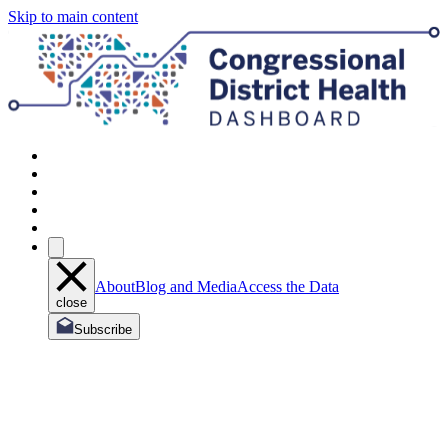
Skip to main content
About
Blog and Media
Access the Data
close
Subscribe