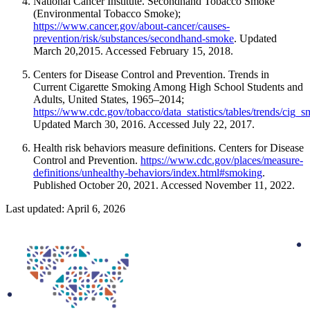
National Cancer Institute. Secondhand Tobacco Smoke
(Environmental Tobacco Smoke);
https://www.cancer.gov/about-cancer/causes-
prevention/risk/substances/secondhand-smoke
. Updated
March 20,2015. Accessed February 15, 2018.
Centers for Disease Control and Prevention. Trends in
Current Cigarette Smoking Among High School Students and
Adults, United States, 1965–2014;
https://www.cdc.gov/tobacco/data_statistics/tables/trends/cig_
Updated March 30, 2016. Accessed July 22, 2017.
Health risk behaviors measure definitions. Centers for Disease
Control and Prevention.
https://www.cdc.gov/places/measure-
definitions/unhealthy-behaviors/index.html#smoking
.
Published October 20, 2021. Accessed November 11, 2022.
Last updated: April 6, 2026