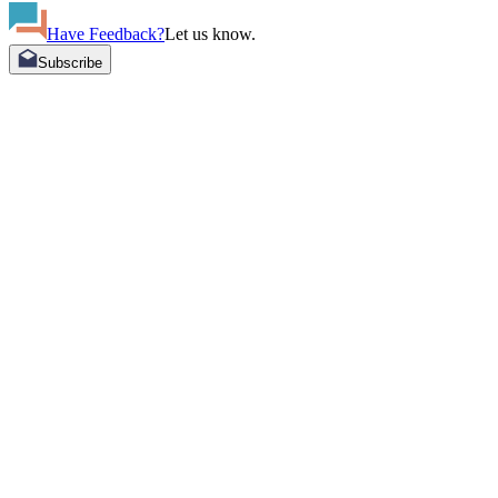
Have Feedback?
Let us know.
Subscribe