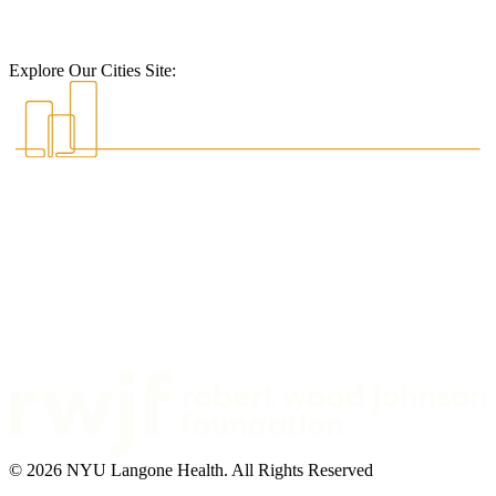
Explore Our Cities Site:
© 2026 NYU Langone Health. All Rights Reserved