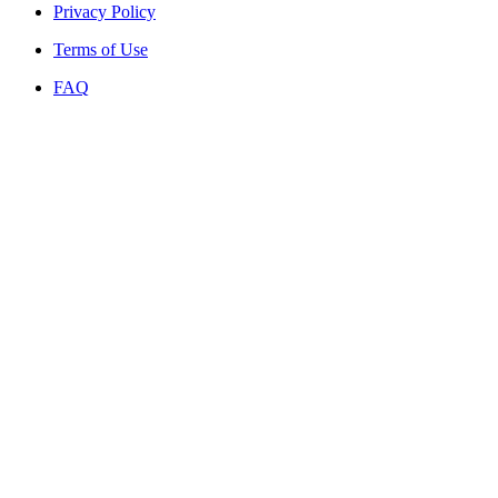
Privacy Policy
Terms of Use
FAQ