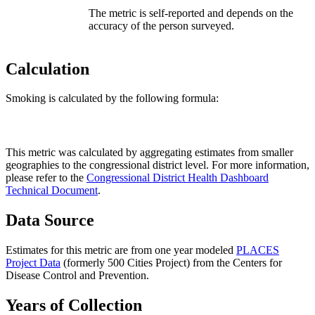
The metric is self-reported and depends on the
accuracy of the person surveyed.
Calculation
Smoking is calculated by the following formula:
This metric was calculated by aggregating estimates from smaller
geographies to the congressional district level. For more information,
please refer to the
Congressional District Health Dashboard
Technical Document
.
Data Source
Estimates for this metric are from one year modeled
PLACES
Project Data
(formerly 500 Cities Project) from the Centers for
Disease Control and Prevention.
Years of Collection