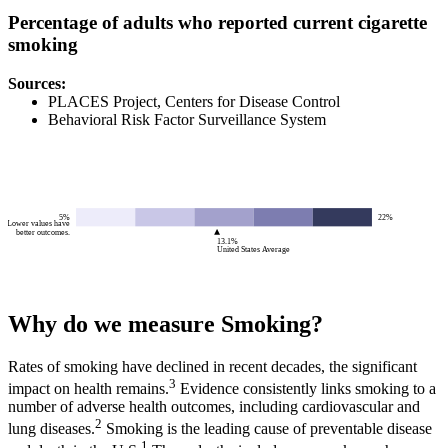
Percentage of adults who reported current cigarette
smoking
Source
s
:
PLACES Project, Centers for Disease Control
Behavioral Risk Factor Surveillance System
5%
22%
Lower values have
better outcomes.
13.1%
United States Average
Why do we measure Smoking?
Rates of smoking have declined in recent decades, the significant
3
impact on health remains.
Evidence consistently links smoking to a
number of adverse health outcomes, including cardiovascular and
2
lung diseases.
Smoking is the leading cause of preventable disease
1