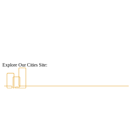
Explore Our Cities Site: