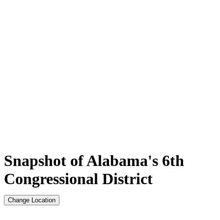
Snapshot of Alabama's 6th
Congressional District
Change Location