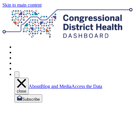
Skip to main content
About
Blog and Media
Access the Data
close
Subscribe