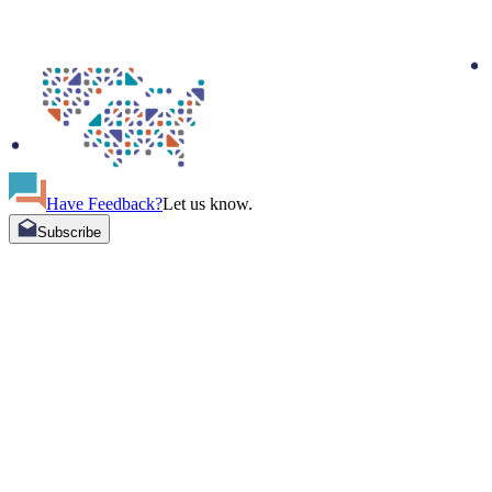
Have Feedback?
Let us know.
Subscribe