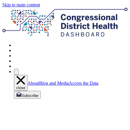
Skip to main content
About
Blog and Media
Access the Data
close
Subscribe