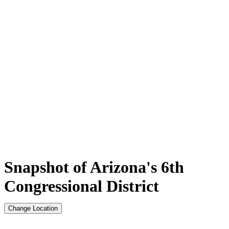
Snapshot of Arizona's 6th
Congressional District
Change Location