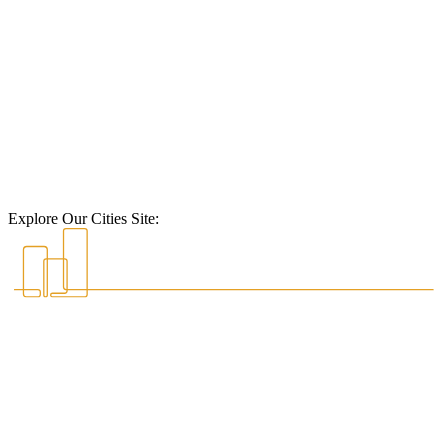
Explore Our Cities Site: