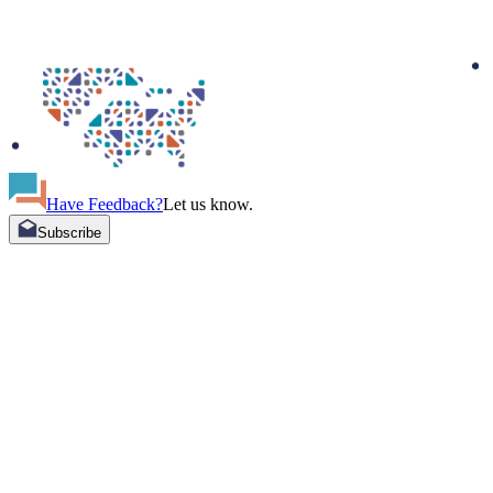
Have Feedback?
Let us know.
Subscribe