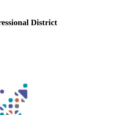
essional District