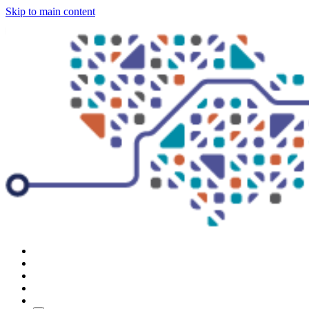
Skip to main content