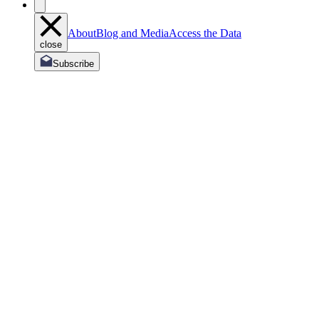
About
Blog and Media
Access the Data
close
Subscribe