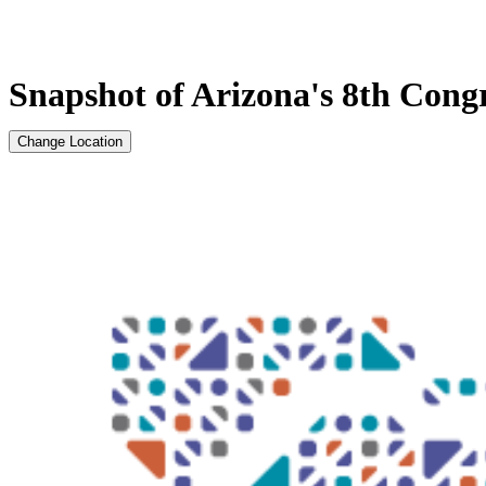
Snapshot of Arizona's 8th Congr
Change Location