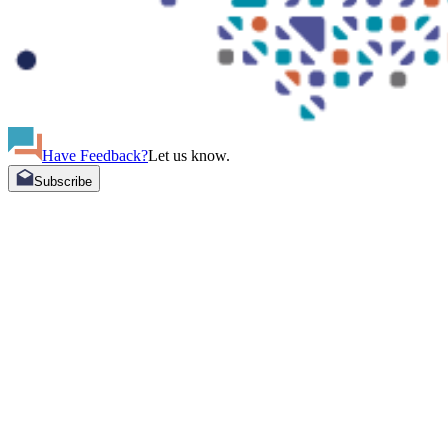
Have Feedback?
Let us know.
Subscribe