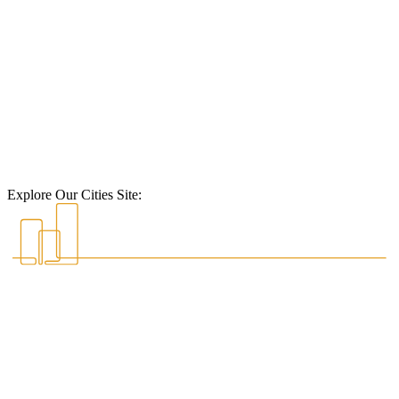
Explore Our Cities Site: