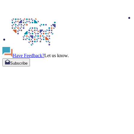
Have Feedback?
Let us know.
Subscribe