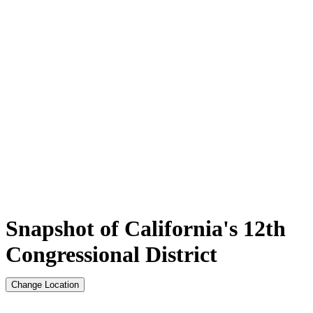
Snapshot of California's 12th
Congressional District
Change Location