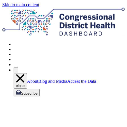
Skip to main content
About
Blog and Media
Access the Data
close
Subscribe