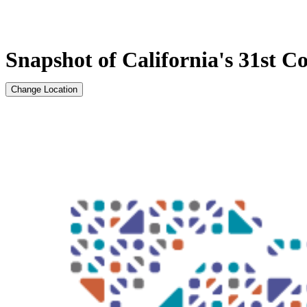
Snapshot of California's 31st Co
Change Location