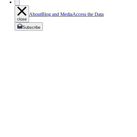
About
Blog and Media
Access the Data
close
Subscribe