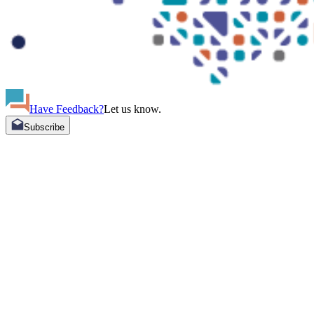
Have Feedback?
Let us know.
Subscribe