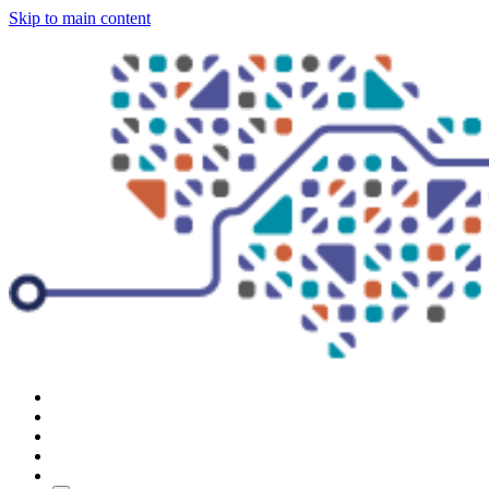
Skip to main content