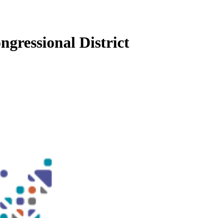
ngressional District