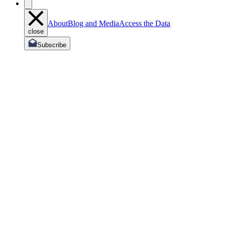
About
Blog and Media
Access the Data
close
Subscribe