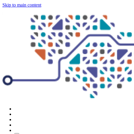
Skip to main content