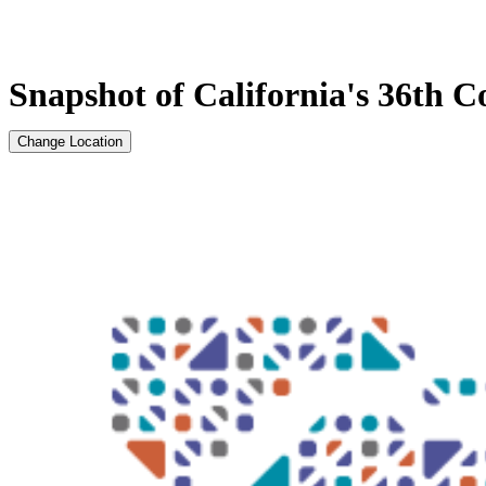
Snapshot of California's 36th Co
Change Location