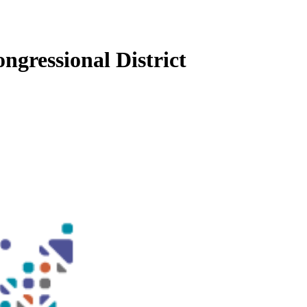
ngressional District