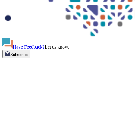
Have Feedback?
Let us know.
Subscribe