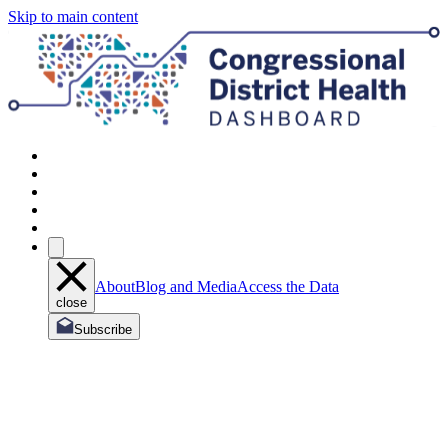
Skip to main content
About
Blog and Media
Access the Data
close
Subscribe