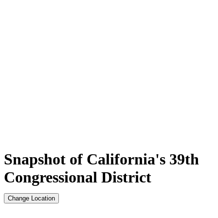
Snapshot of California's 39th
Congressional District
Change Location