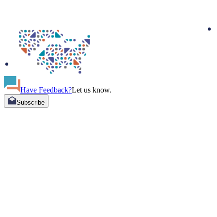
Have Feedback?
Let us know.
Subscribe