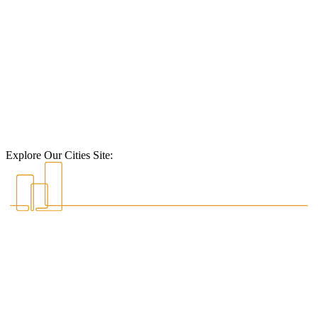
Explore Our Cities Site: