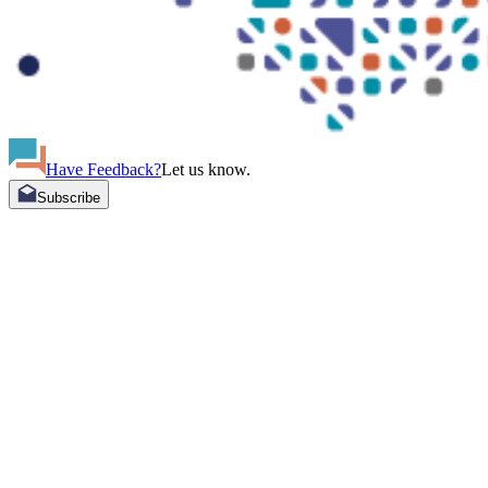
Have Feedback?
Let us know.
Subscribe