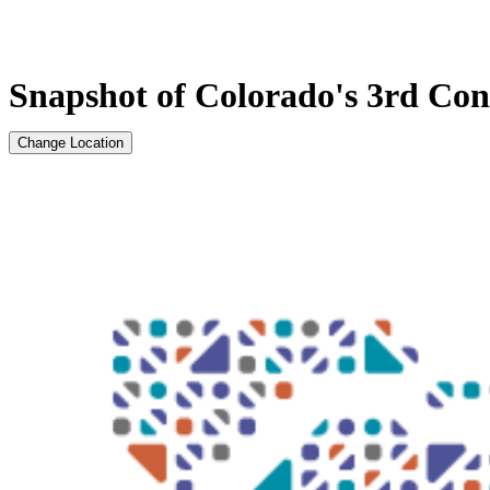
Snapshot of Colorado's 3rd Cong
Change Location