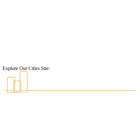
Explore Our Cities Site: