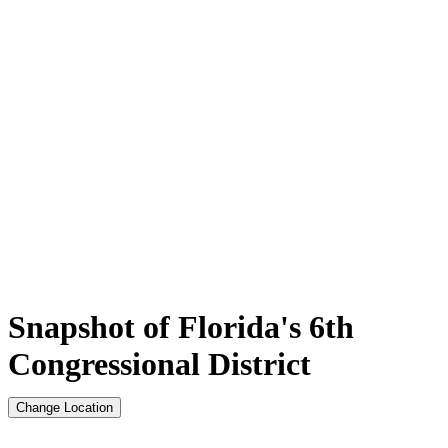
Snapshot of Florida's 6th
Congressional District
Change Location