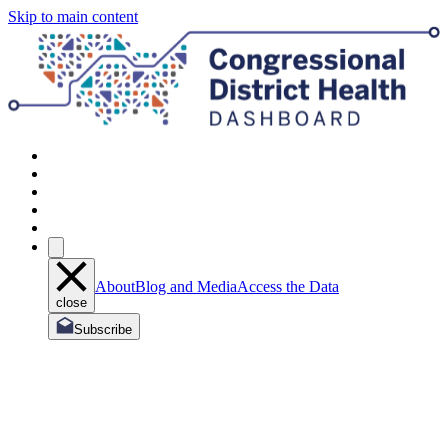
Skip to main content
About
Blog and Media
Access the Data
close
Subscribe