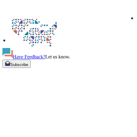
Have Feedback?
Let us know.
Subscribe