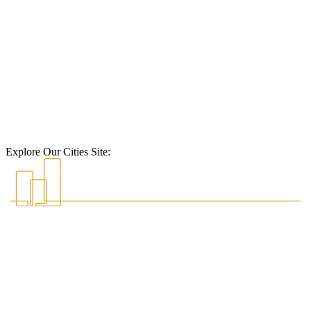
Explore Our Cities Site: