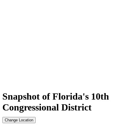
Snapshot of Florida's 10th
Congressional District
Change Location