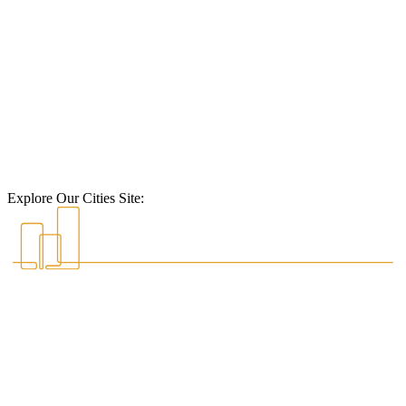
Explore Our Cities Site: