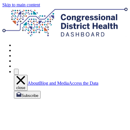
Skip to main content
About
Blog and Media
Access the Data
close
Subscribe