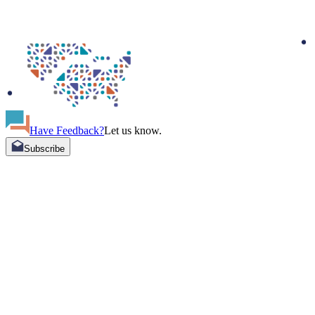
Have Feedback?
Let us know.
Subscribe