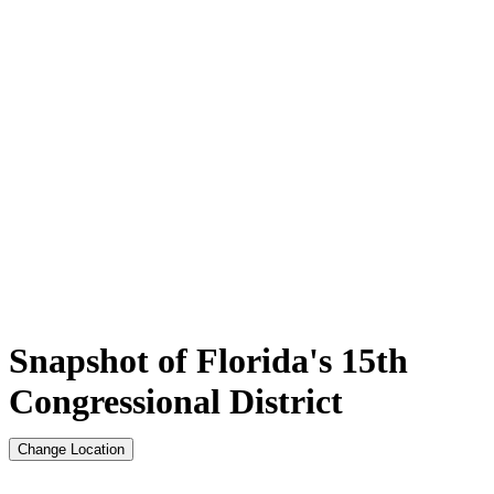
Snapshot of Florida's 15th
Congressional District
Change Location