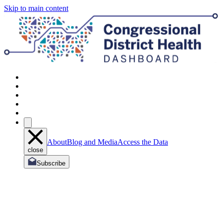
Skip to main content
About
Blog and Media
Access the Data
close
Subscribe