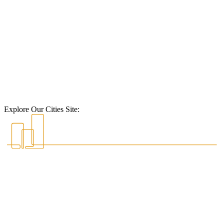
Explore Our Cities Site: