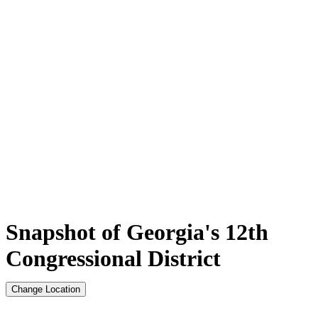
Snapshot of Georgia's 12th
Congressional District
Change Location