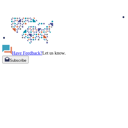
Have Feedback?
Let us know.
Subscribe